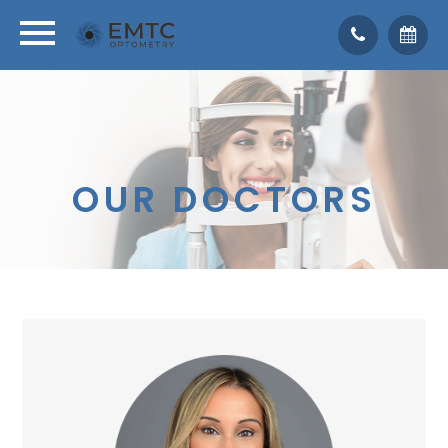
OUR DOCTORS