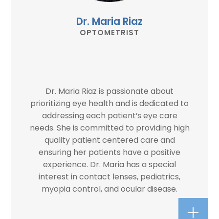
Dr. Maria Riaz
OPTOMETRIST
Dr. Maria Riaz is passionate about
prioritizing eye health and is dedicated to
addressing each patient’s eye care
needs. She is committed to providing high
quality patient centered care and
ensuring her patients have a positive
experience. Dr. Maria has a special
interest in contact lenses, pediatrics,
myopia control, and ocular disease.