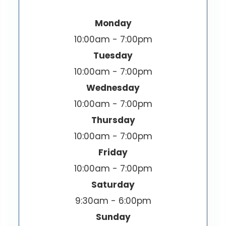
Monday
10:00am - 7:00pm
Tuesday
10:00am - 7:00pm
Wednesday
10:00am - 7:00pm
Thursday
10:00am - 7:00pm
Friday
10:00am - 7:00pm
Saturday
9:30am - 6:00pm
Sunday