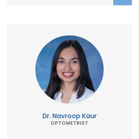
Dr. Navroop Kaur
OPTOMETRIST