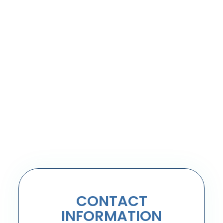
CONTACT
INFORMATION