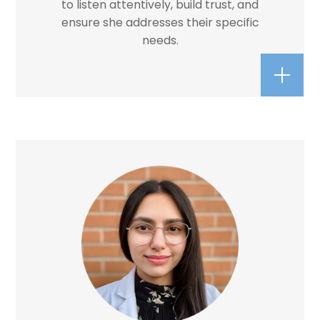
to listen attentively, build trust, and
ensure she addresses their specific
needs.