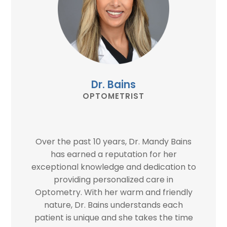
Dr. Bains
OPTOMETRIST
Over the past 10 years, Dr. Mandy Bains
has earned a reputation for her
exceptional knowledge and dedication to
providing personalized care in
Optometry. With her warm and friendly
nature, Dr. Bains understands each
patient is unique and she takes the time