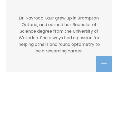
Dr. Navroop Kaur grew up in Brampton,
Ontario, and earned her Bachelor of
Science degree from the University of
Waterloo. She always had a passion for
helping others and found optometry to
be a rewarding career.