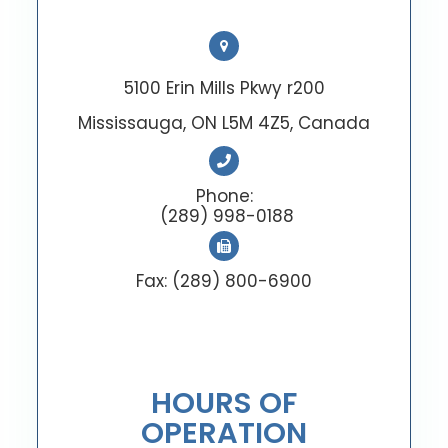
5100 Erin Mills Pkwy r200
Mississauga, ON L5M 4Z5, Canada
Phone:
(289) 998-0188
Fax: (289) 800-6900
HOURS OF
OPERATION