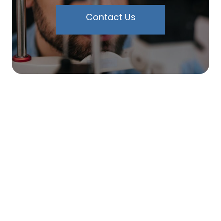
Contact Us