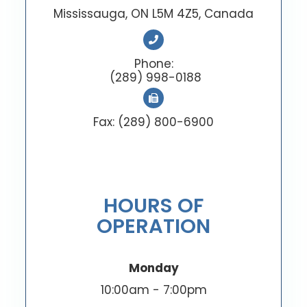
Mississauga, ON L5M 4Z5, Canada
Phone:
(289) 998-0188
Fax: (289) 800-6900
HOURS OF
OPERATION
Monday
10:00am - 7:00pm