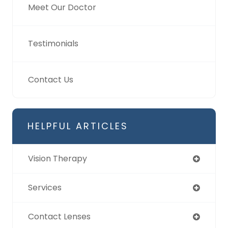
Meet Our Doctor
Testimonials
Contact Us
HELPFUL ARTICLES
Vision Therapy
Services
Contact Lenses