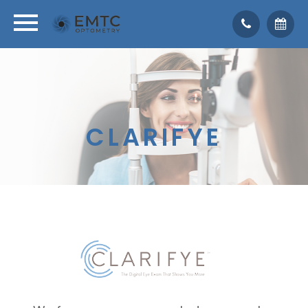
CLARIFYE