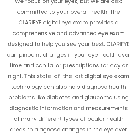
We focus on your eyes, but we are also
committed to your overall health. The
CLARIFYE digital eye exam provides a
comprehensive and advanced eye exam
designed to help you see your best. CLARIFYE
can pinpoint changes in your eye health over
time and can tailor prescriptions for day or
night. This state-of-the-art digital eye exam
technology can also help diagnose health
problems like diabetes and glaucoma using
diagnostic information and measurements
of many different types of ocular health
areas to diagnose changes in the eye over