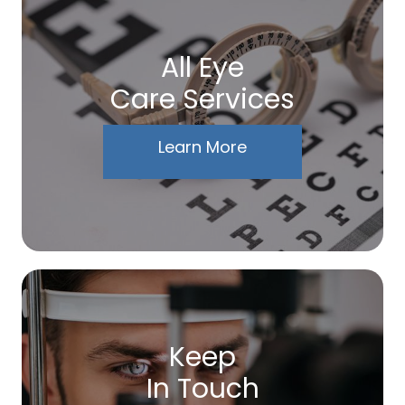
All Eye
Care Services
Learn More
Keep
In Touch