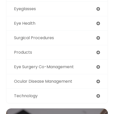
Eyeglasses
Eye Health
Surgical Procedures
Products
Eye Surgery Co-Management
Ocular Disease Management
Technology