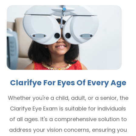
Clarifye For Eyes Of Every Age
Whether you're a child, adult, or a senior, the
Clarifye Eye Exam is suitable for individuals
of all ages. It's a comprehensive solution to
address your vision concerns, ensuring you