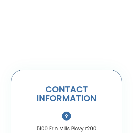
CONTACT
INFORMATION
5100 Erin Mills Pkwy r200