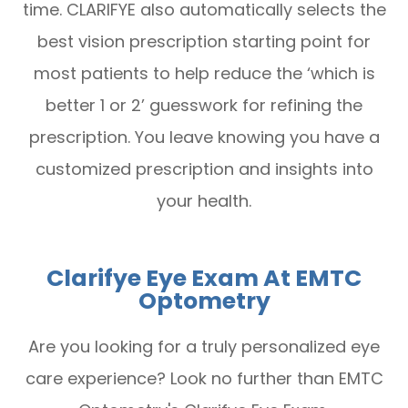
time. CLARIFYE also automatically selects the
best vision prescription starting point for
most patients to help reduce the ‘which is
better 1 or 2’ guesswork for refining the
prescription. You leave knowing you have a
customized prescription and insights into
your health.
Clarifye Eye Exam At EMTC
Optometry
Are you looking for a truly personalized eye
care experience? Look no further than EMTC