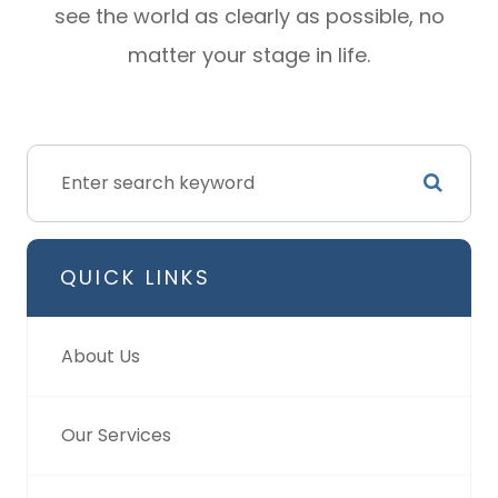
see the world as clearly as possible, no
matter your stage in life.
QUICK LINKS
About Us
Our Services