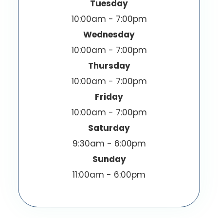
Tuesday
10:00am - 7:00pm
Wednesday
10:00am - 7:00pm
Thursday
10:00am - 7:00pm
Friday
10:00am - 7:00pm
Saturday
9:30am - 6:00pm
Sunday
11:00am - 6:00pm