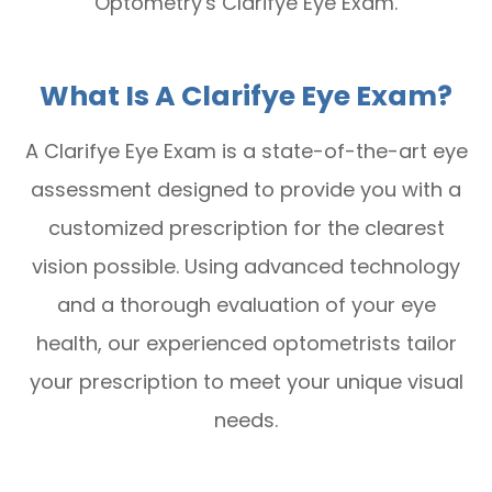
Optometry's Clarifye Eye Exam.
What Is A Clarifye Eye Exam?
A Clarifye Eye Exam is a state-of-the-art eye
assessment designed to provide you with a
customized prescription for the clearest
vision possible. Using advanced technology
and a thorough evaluation of your eye
health, our experienced optometrists tailor
your prescription to meet your unique visual
needs.