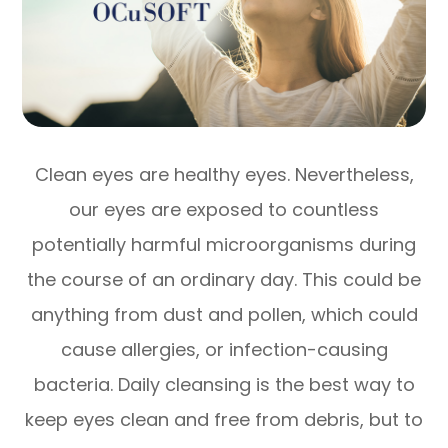
Clean eyes are healthy eyes. Nevertheless,
our eyes are exposed to countless
potentially harmful microorganisms during
the course of an ordinary day. This could be
anything from dust and pollen, which could
cause allergies, or infection-causing
bacteria. Daily cleansing is the best way to
keep eyes clean and free from debris, but to