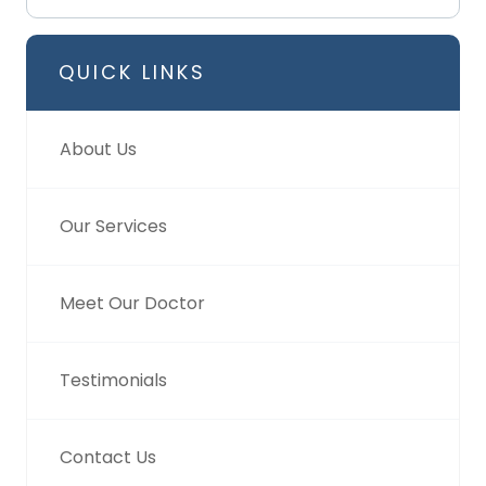
QUICK LINKS
About Us
Our Services
Meet Our Doctor
Testimonials
Contact Us