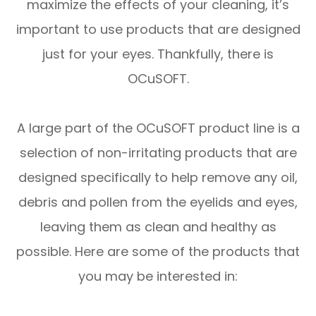
maximize the effects of your cleaning, it’s
important to use products that are designed
just for your eyes. Thankfully, there is
OCuSOFT.
A large part of the OCuSOFT product line is a
selection of non-irritating products that are
designed specifically to help remove any oil,
debris and pollen from the eyelids and eyes,
leaving them as clean and healthy as
possible. Here are some of the products that
you may be interested in: