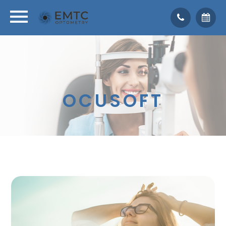
OCUSOFT