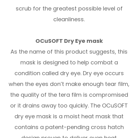
scrub for the greatest possible level of
cleanliness.
OCuSOFT Dry Eye mask
As the name of this product suggests, this
mask is designed to help combat a
condition called dry eye. Dry eye occurs
when the eyes don’t make enough tear film,
the quality of the tera film is compromised
or it drains away too quickly. The OCuSOFT
dry eye mask is a moist heat mask that
contains a patent-pending cross hatch
design proven to deliver even heat