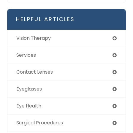
HELPFUL ARTICLES
Vision Therapy
Services
Contact Lenses
Eyeglasses
Eye Health
Surgical Procedures