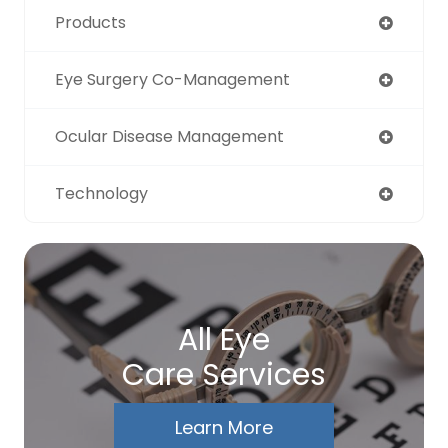
Products
Eye Surgery Co-Management
Ocular Disease Management
Technology
All Eye
Care Services
Learn More