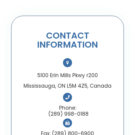
CONTACT
INFORMATION
5100 Erin Mills Pkwy r200
Mississauga, ON L5M 4Z5, Canada
Phone:
(289) 998-0188
Fax: (289) 800-6900