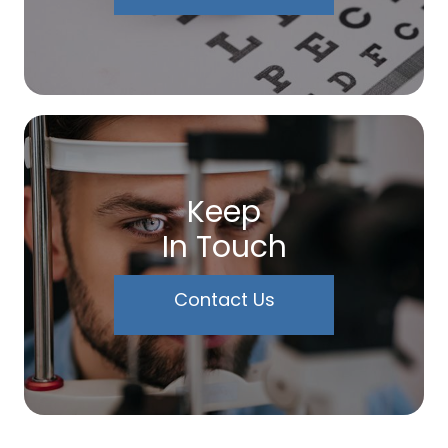
Keep
In Touch
Contact Us