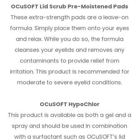
OCuSOFT Lid Scrub Pre-Moistened Pads
These extra-strength pads are a leave-on
formula. Simply place them onto your eyes
and relax. While you do so, the formula
cleanses your eyelids and removes any
contaminants to provide relief from
irritation. This product is recommended for
moderate to severe eyelid conditions.
OCuSOFT HypoChlor
This product is available as both a gel and a
spray and should be used in combination
with a surfactant such as OCuSOFT’s lid