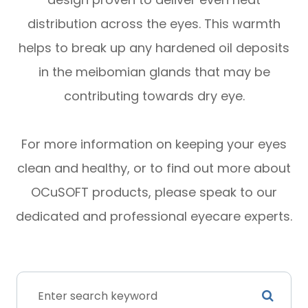
distribution across the eyes. This warmth
helps to break up any hardened oil deposits
in the meibomian glands that may be
contributing towards dry eye.
For more information on keeping your eyes
clean and healthy, or to find out more about
OCuSOFT products, please speak to our
dedicated and professional eyecare experts.