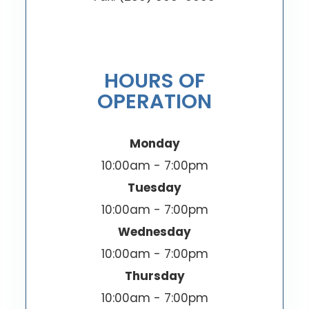
HOURS OF
OPERATION
Monday
10:00am - 7:00pm
Tuesday
10:00am - 7:00pm
Wednesday
10:00am - 7:00pm
Thursday
10:00am - 7:00pm