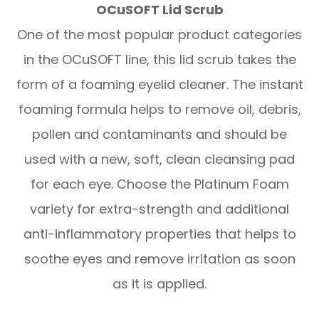
OCuSOFT Lid Scrub
One of the most popular product categories
in the OCuSOFT line, this lid scrub takes the
form of a foaming eyelid cleaner. The instant
foaming formula helps to remove oil, debris,
pollen and contaminants and should be
used with a new, soft, clean cleansing pad
for each eye. Choose the Platinum Foam
variety for extra-strength and additional
anti-inflammatory properties that helps to
soothe eyes and remove irritation as soon
as it is applied.