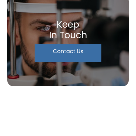
Keep
In Touch
Contact Us