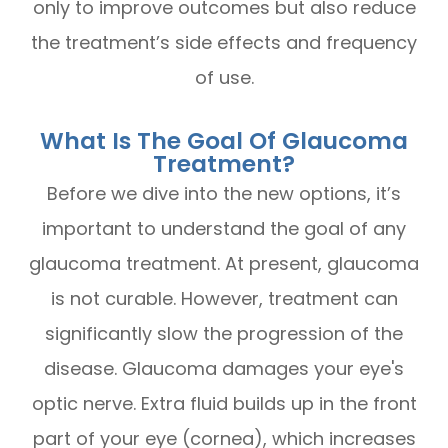
only to improve outcomes but also reduce
the treatment’s side effects and frequency
of use.
What Is The Goal Of Glaucoma
Treatment?
Before we dive into the new options, it’s
important to understand the goal of any
glaucoma treatment. At present, glaucoma
is not curable. However, treatment can
significantly slow the progression of the
disease. Glaucoma damages your eye's
optic nerve. Extra fluid builds up in the front
part of your eye (cornea), which increases