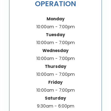
OPERATION
Monday
10:00am - 7:00pm
Tuesday
10:00am - 7:00pm
Wednesday
10:00am - 7:00pm
Thursday
10:00am - 7:00pm
Friday
10:00am - 7:00pm
Saturday
9:30am - 6:00pm