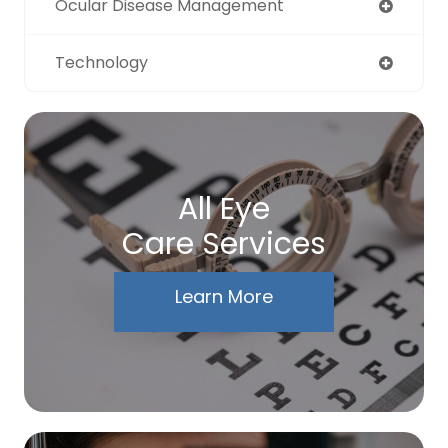
Ocular Disease Management
Technology
All Eye
Care Services
Learn More