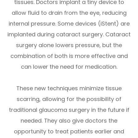
tissues. Doctors implant a tiny device to
allow fluid to drain from the eye, reducing
internal pressure. Some devices (iStent) are
implanted during cataract surgery. Cataract
surgery alone lowers pressure, but the
combination of both is more effective and
can lower the need for medication.
These new techniques minimize tissue
scarring, allowing for the possibility of
traditional glaucoma surgery in the future if
needed. They also give doctors the
opportunity to treat patients earlier and