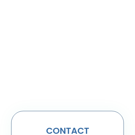
CONTACT