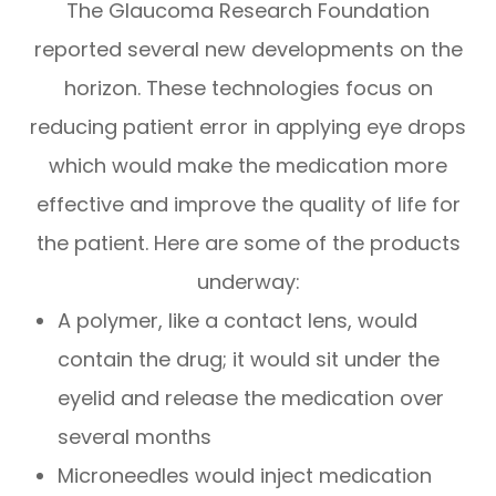
The Glaucoma Research Foundation
reported several new developments on the
horizon. These technologies focus on
reducing patient error in applying eye drops
which would make the medication more
effective and improve the quality of life for
the patient. Here are some of the products
underway:
A polymer, like a contact lens, would
contain the drug; it would sit under the
eyelid and release the medication over
several months
Microneedles would inject medication