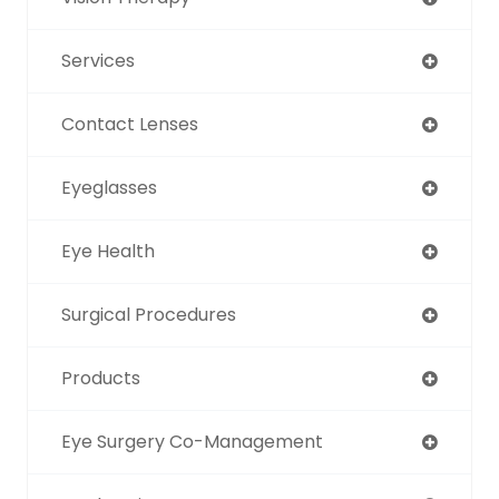
Services
Contact Lenses
Eyeglasses
Eye Health
Surgical Procedures
Products
Eye Surgery Co-Management