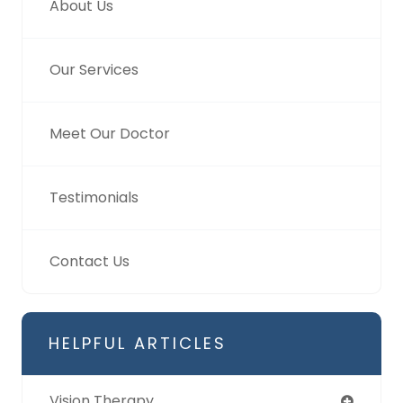
About Us
Our Services
Meet Our Doctor
Testimonials
Contact Us
HELPFUL ARTICLES
Vision Therapy