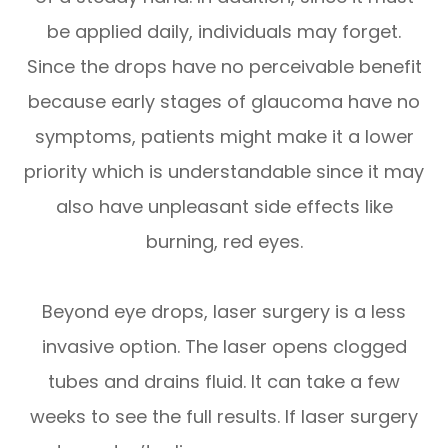
be applied daily, individuals may forget.
Since the drops have no perceivable benefit
because early stages of glaucoma have no
symptoms, patients might make it a lower
priority which is understandable since it may
also have unpleasant side effects like
burning, red eyes.
Beyond eye drops, laser surgery is a less
invasive option. The laser opens clogged
tubes and drains fluid. It can take a few
weeks to see the full results. If laser surgery