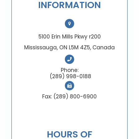
INFORMATION
5100 Erin Mills Pkwy r200
Mississauga, ON L5M 4Z5, Canada
Phone:
(289) 998-0188
Fax: (289) 800-6900
HOURS OF