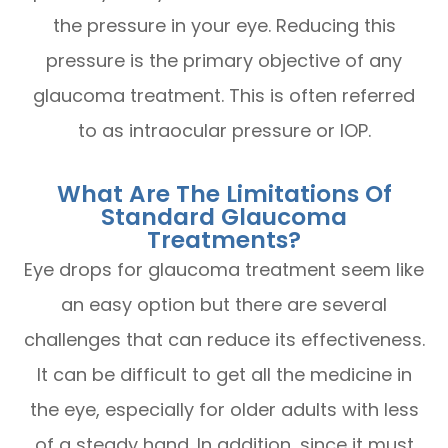
the pressure in your eye. Reducing this
pressure is the primary objective of any
glaucoma treatment. This is often referred
to as intraocular pressure or IOP.
What Are The Limitations Of
Standard Glaucoma
Treatments?
Eye drops for glaucoma treatment seem like
an easy option but there are several
challenges that can reduce its effectiveness.
It can be difficult to get all the medicine in
the eye, especially for older adults with less
of a steady hand. In addition, since it must