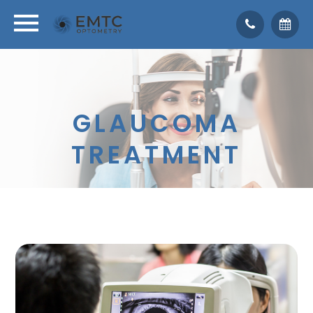
GLAUCOMA
TREATMENT