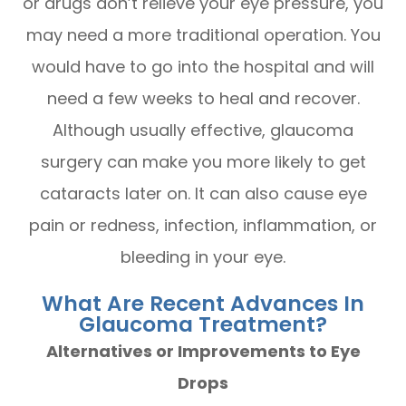
or drugs don’t relieve your eye pressure, you
may need a more traditional operation. You
would have to go into the hospital and will
need a few weeks to heal and recover.
Although usually effective, glaucoma
surgery can make you more likely to get
cataracts later on. It can also cause eye
pain or redness, infection, inflammation, or
bleeding in your eye.
What Are Recent Advances In
Glaucoma Treatment?
Alternatives or Improvements to Eye
Drops