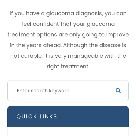
If you have a glaucoma diagnosis, you can
feel confident that your glaucoma
treatment options are only going to improve
in the years ahead. Although the disease is
not curable, it is very manageable with the
right treatment.
QUICK LINKS