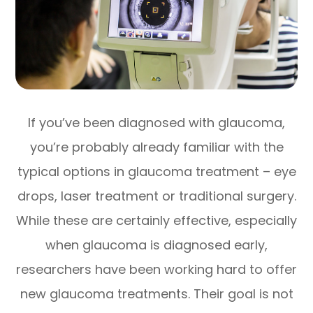
If you’ve been diagnosed with glaucoma,
you’re probably already familiar with the
typical options in glaucoma treatment – eye
drops, laser treatment or traditional surgery.
While these are certainly effective, especially
when glaucoma is diagnosed early,
researchers have been working hard to offer
new glaucoma treatments. Their goal is not