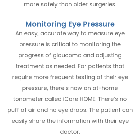
more safely than older surgeries.
Monitoring Eye Pressure
An easy, accurate way to measure eye
pressure is critical to monitoring the
progress of glaucoma and adjusting
treatment as needed. For patients that
require more frequent testing of their eye
pressure, there’s now an at-home
tonometer called iCare HOME. There’s no
puff of air and no eye drops. The patient can
easily share the information with their eye
doctor.