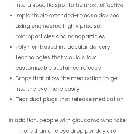
into a specific spot to be most effective
Implantable extended-release devices
using engineered highly precise
microparticles and nanoparticles
Polymer-based intraocular delivery
technologies that would allow
customizable sustained release
Drops that allow the medication to get
into the eye more easily
Tear duct plugs that release medication
In addition, people with glaucoma who take
more than one eye drop per day are