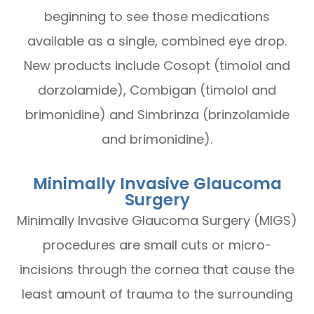
beginning to see those medications
available as a single, combined eye drop.
New products include Cosopt (timolol and
dorzolamide), Combigan (timolol and
brimonidine) and Simbrinza (brinzolamide
and brimonidine).
Minimally Invasive Glaucoma
Surgery
Minimally Invasive Glaucoma Surgery (MIGS)
procedures are small cuts or micro-
incisions through the cornea that cause the
least amount of trauma to the surrounding