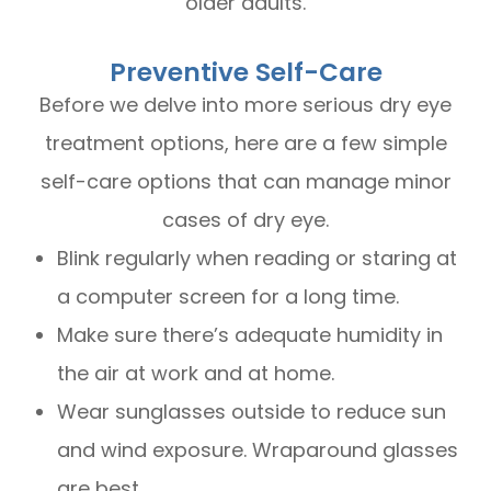
older adults.
Preventive Self-Care
Before we delve into more serious dry eye
treatment options, here are a few simple
self-care options that can manage minor
cases of dry eye.
Blink regularly when reading or staring at
a computer screen for a long time.
Make sure there’s adequate humidity in
the air at work and at home.
Wear sunglasses outside to reduce sun
and wind exposure. Wraparound glasses
are best.