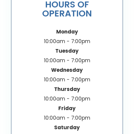
HOURS OF
OPERATION
Monday
10:00am - 7:00pm
Tuesday
10:00am - 7:00pm
Wednesday
10:00am - 7:00pm
Thursday
10:00am - 7:00pm
Friday
10:00am - 7:00pm
Saturday