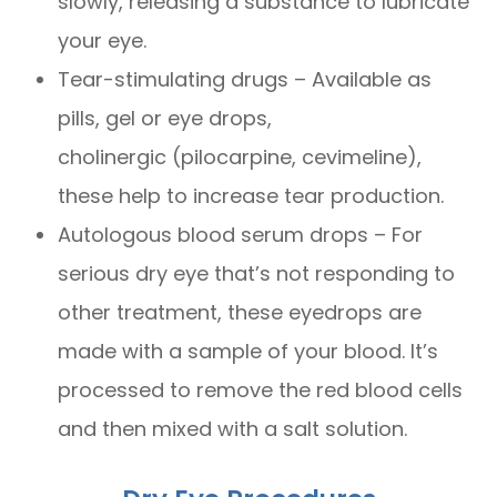
slowly, releasing a substance to lubricate
your eye.
Tear-stimulating drugs – Available as
pills, gel or eye drops,
cholinergic (pilocarpine, cevimeline),
these help to increase tear production.
Autologous blood serum drops – For
serious dry eye that’s not responding to
other treatment, these eyedrops are
made with a sample of your blood. It’s
processed to remove the red blood cells
and then mixed with a salt solution.