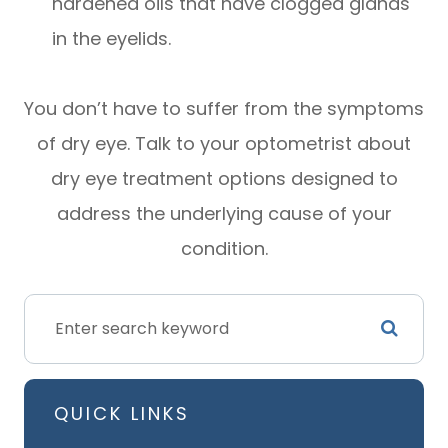
hardened oils that have clogged glands
in the eyelids.
You don’t have to suffer from the symptoms
of dry eye. Talk to your optometrist about
dry eye treatment options designed to
address the underlying cause of your
condition.
QUICK LINKS