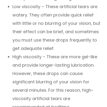
Low viscosity – These artificial tears are
watery. They often provide quick relief
with little or no blurring of your vision, but
their effect can be brief, and sometimes
you must use these drops frequently to
get adequate relief.
High viscosity – These are more gel-like
and provide longer-lasting lubrication.
However, these drops can cause
significant blurring of your vision for
several minutes. For this reason, high-
viscosity artificial tears are
recommended at bedtime.