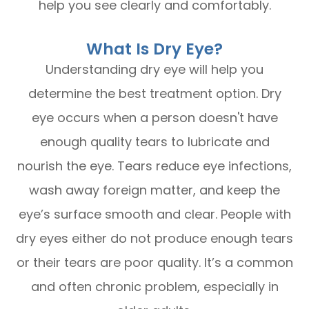
help you see clearly and comfortably.
What Is Dry Eye?
Understanding dry eye will help you
determine the best treatment option. Dry
eye occurs when a person doesn't have
enough quality tears to lubricate and
nourish the eye. Tears reduce eye infections,
wash away foreign matter, and keep the
eye’s surface smooth and clear. People with
dry eyes either do not produce enough tears
or their tears are poor quality. It’s a common
and often chronic problem, especially in