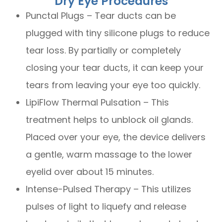
Dry Eye Procedures
Punctal Plugs – Tear ducts can be
plugged with tiny silicone plugs to reduce
tear loss. By partially or completely
closing your tear ducts, it can keep your
tears from leaving your eye too quickly.
LipiFlow Thermal Pulsation – This
treatment helps to unblock oil glands.
Placed over your eye, the device delivers
a gentle, warm massage to the lower
eyelid over about 15 minutes.
Intense-Pulsed Therapy – This utilizes
pulses of light to liquefy and release