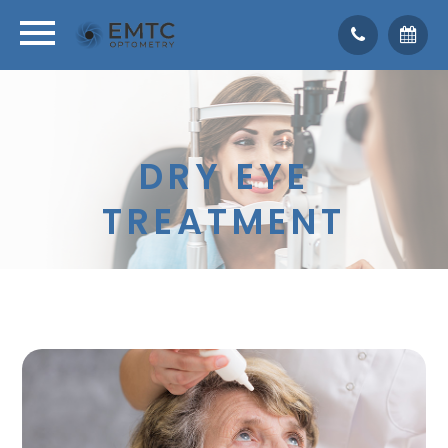
DRY EYE
TREATMENT