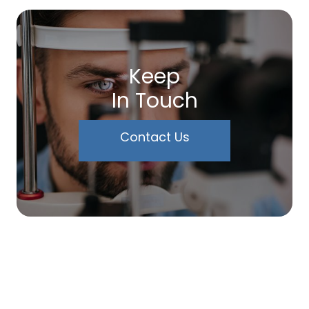
Keep
In Touch
Contact Us