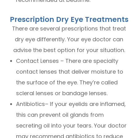
Prescription Dry Eye Treatments
There are several prescriptions that treat
dry eye differently. Your eye doctor can
advise the best option for your situation.
Contact Lenses – There are specialty
contact lenses that deliver moisture to
the surface of the eye. They’re called
scleral lenses or bandage lenses.
Antibiotics– If your eyelids are inflamed,
this can prevent oil glands from
secreting oil into your tears. Your doctor
may recommend antibiotics to reduce