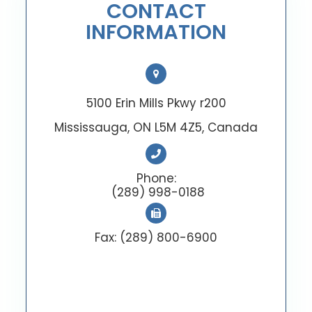
CONTACT
INFORMATION
5100 Erin Mills Pkwy r200
Mississauga, ON L5M 4Z5, Canada
Phone:
(289) 998-0188
Fax: (289) 800-6900