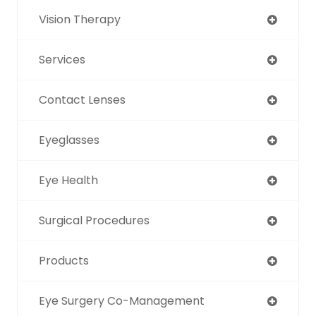
Vision Therapy
Services
Contact Lenses
Eyeglasses
Eye Health
Surgical Procedures
Products
Eye Surgery Co-Management