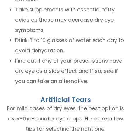
Take supplements with essential fatty
acids as these may decrease dry eye
symptoms.
Drink 8 to 10 glasses of water each day to
avoid dehydration.
Find out if any of your prescriptions have
dry eye as a side effect and if so, see if
you can take an alternative.
Artificial Tears
For mild cases of dry eyes, the best option is
over-the-counter eye drops. Here are a few
tips for selecting the right one: