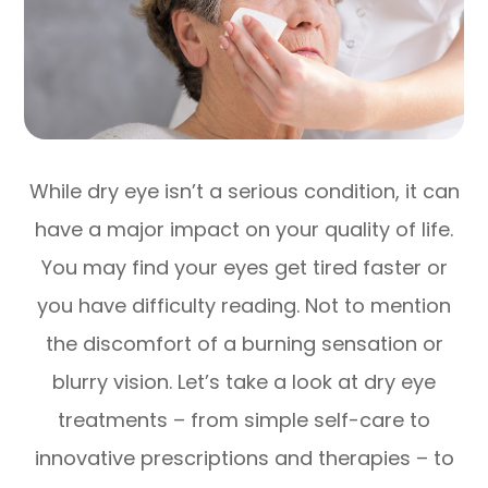
While dry eye isn’t a serious condition, it can
have a major impact on your quality of life.
You may find your eyes get tired faster or
you have difficulty reading. Not to mention
the discomfort of a burning sensation or
blurry vision. Let’s take a look at dry eye
treatments – from simple self-care to
innovative prescriptions and therapies – to