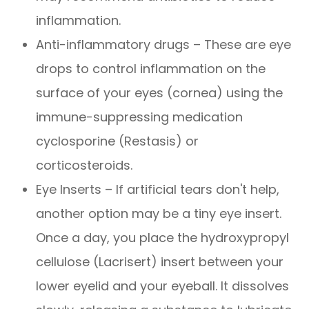
inflammation.
Anti-inflammatory drugs – These are eye
drops to control inflammation on the
surface of your eyes (cornea) using the
immune-suppressing medication
cyclosporine (Restasis) or
corticosteroids.
Eye Inserts – If artificial tears don't help,
another option may be a tiny eye insert.
Once a day, you place the hydroxypropyl
cellulose (Lacrisert) insert between your
lower eyelid and your eyeball. It dissolves