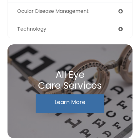
Ocular Disease Management
Technology
All Eye
Care Services
Learn More