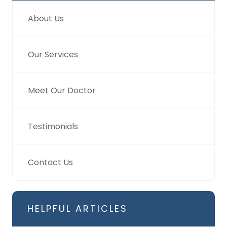
About Us
Our Services
Meet Our Doctor
Testimonials
Contact Us
HELPFUL ARTICLES