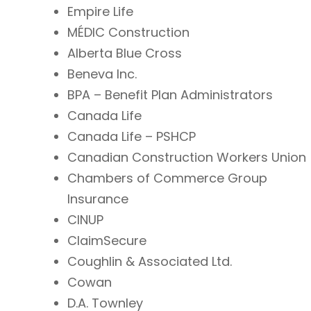
Empire Life
MÉDIC Construction
Alberta Blue Cross
Beneva Inc.
BPA – Benefit Plan Administrators
Canada Life
Canada Life – PSHCP
Canadian Construction Workers Union
Chambers of Commerce Group
Insurance
CINUP
ClaimSecure
Coughlin & Associated Ltd.
Cowan
D.A. Townley