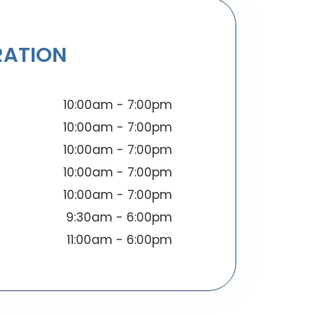
RATION
10:00am - 7:00pm
10:00am - 7:00pm
10:00am - 7:00pm
10:00am - 7:00pm
10:00am - 7:00pm
9:30am - 6:00pm
11:00am - 6:00pm