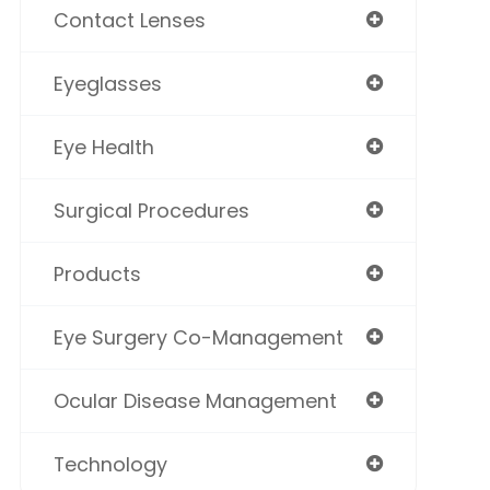
Contact Lenses
Eyeglasses
Eye Health
Surgical Procedures
Products
Eye Surgery Co-Management
Ocular Disease Management
Technology