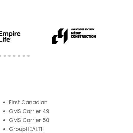
First Canadian
GMS Carrier 49
GMS Carrier 50
GroupHEALTH