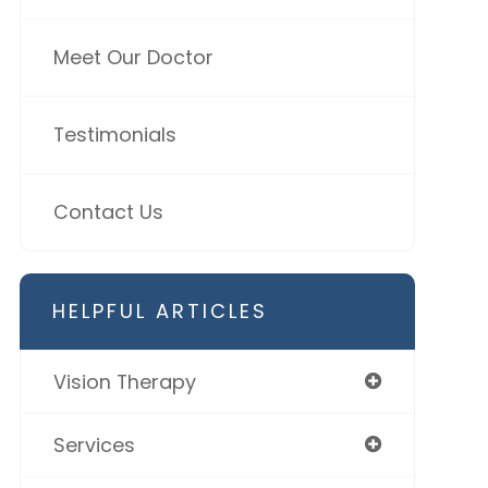
Meet Our Doctor
Testimonials
Contact Us
HELPFUL ARTICLES
Vision Therapy
Services