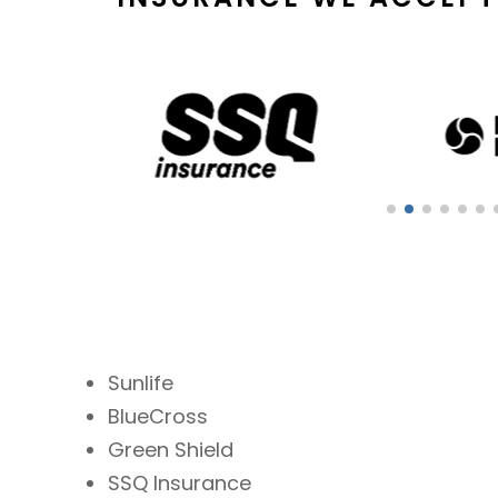
Sunlife
BlueCross
Green Shield
SSQ Insurance