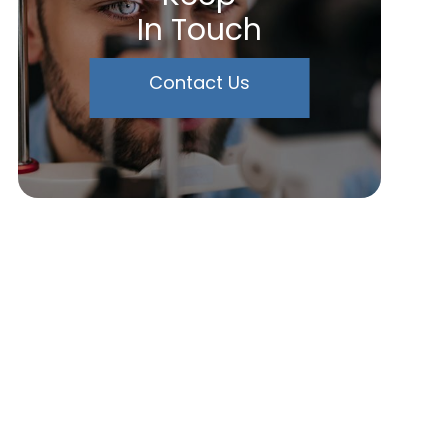
In Touch
Contact Us