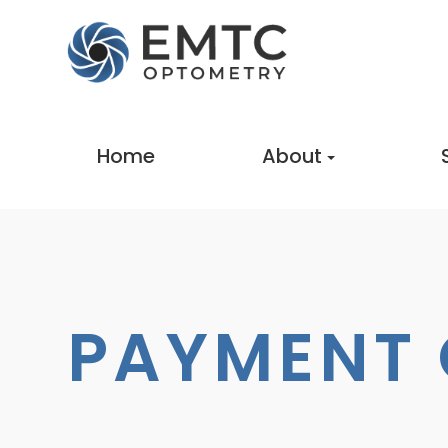
Home
About
PAYMENT 