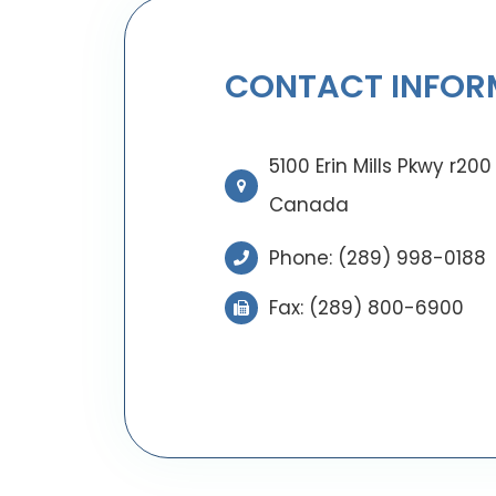
CONTACT INFOR
5100 Erin Mills Pkwy r20
Canada
Phone:
(289) 998-0188
Fax: (289) 800-6900