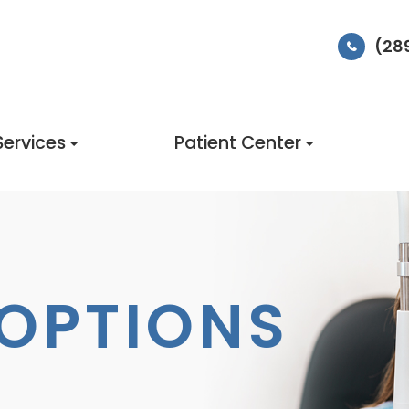
(28
Services
Patient Center
OPTIONS