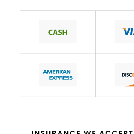
INSURANCE WE ACCEPT