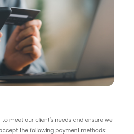
ons to meet our client's needs and ensure we
e accept the following payment methods: