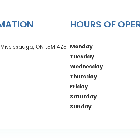
MATION
HOURS OF OPE
Monday
0 Mississauga, ON L5M 4Z5,
Tuesday
Wednesday
Thursday
Friday
Saturday
Sunday