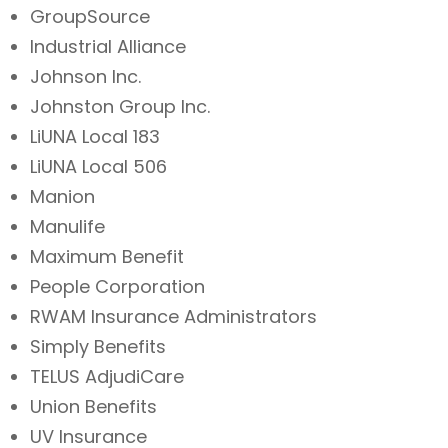
GroupSource
Industrial Alliance
Johnson Inc.
Johnston Group Inc.
LiUNA Local 183
LiUNA Local 506
Manion
Manulife
Maximum Benefit
People Corporation
RWAM Insurance Administrators
Simply Benefits
TELUS AdjudiCare
Union Benefits
UV Insurance