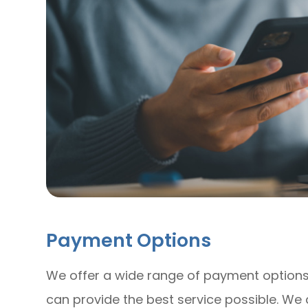
Payment Options
​​​​​​​We offer a wide range of payment opti
can provide the best service possible. W