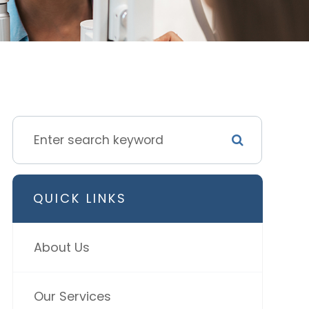
QUICK LINKS
About Us
Our Services