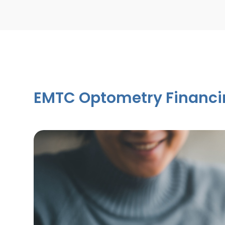
EMTC Optometry Financi