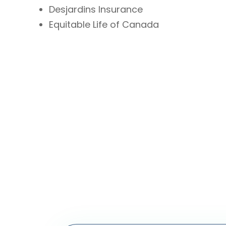
Desjardins Insurance
Equitable Life of Canada