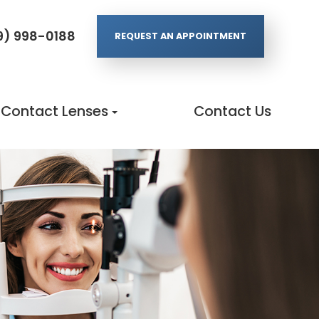
9) 998-0188
REQUEST AN APPOINTMENT
Contact Lenses
Contact Us