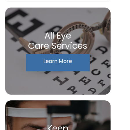
All Eye
Care Services
Learn More
Keep