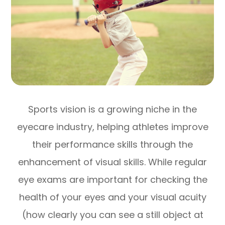
Sports vision is a growing niche in the
eyecare industry, helping athletes improve
their performance skills through the
enhancement of visual skills. While regular
eye exams are important for checking the
health of your eyes and your visual acuity
(how clearly you can see a still object at