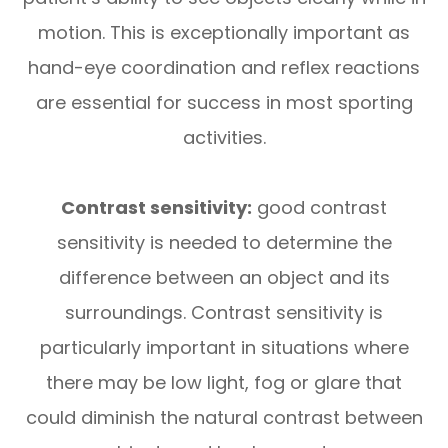
motion. This is exceptionally important as
hand-eye coordination and reflex reactions
are essential for success in most sporting
activities.
Contrast sensitivity:
good contrast
sensitivity is needed to determine the
difference between an object and its
surroundings. Contrast sensitivity is
particularly important in situations where
there may be low light, fog or glare that
could diminish the natural contrast between