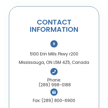
CONTACT
INFORMATION
5100 Erin Mills Pkwy r200
Mississauga, ON L5M 4Z5, Canada
Phone:
(289) 998-0188
Fax: (289) 800-6900