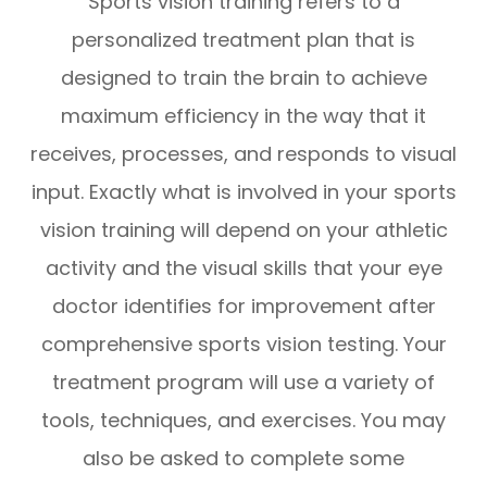
Sports vision training refers to a
personalized treatment plan that is
designed to train the brain to achieve
maximum efficiency in the way that it
receives, processes, and responds to visual
input. Exactly what is involved in your sports
vision training will depend on your athletic
activity and the visual skills that your eye
doctor identifies for improvement after
comprehensive sports vision testing. Your
treatment program will use a variety of
tools, techniques, and exercises. You may
also be asked to complete some