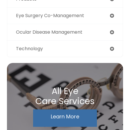
Eye Surgery Co-Management
Ocular Disease Management
Technology
All Eye
Care Services
Learn More