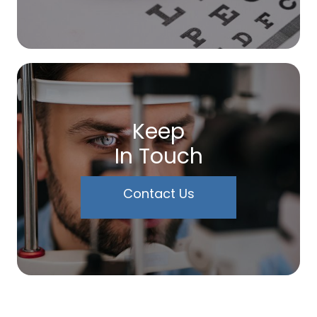
Keep
In Touch
Contact Us