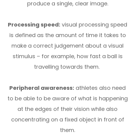
produce a single, clear image.
Processing speed:
visual processing speed
is defined as the amount of time it takes to
make a correct judgement about a visual
stimulus – for example, how fast a ball is
travelling towards them.
Peripheral awareness:
athletes also need
to be able to be aware of what is happening
at the edges of their vision while also
concentrating on a fixed object in front of
them.