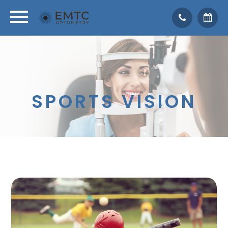
SPORTS VISION