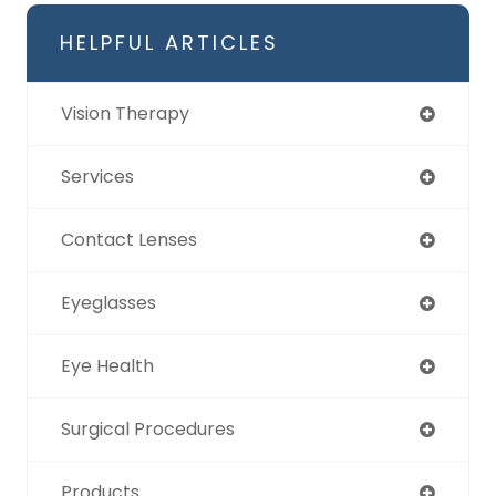
HELPFUL ARTICLES
Vision Therapy
Services
Contact Lenses
Eyeglasses
Eye Health
Surgical Procedures
Products