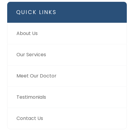
QUICK LINKS
About Us
Our Services
Meet Our Doctor
Testimonials
Contact Us