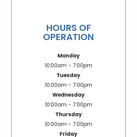
HOURS OF
OPERATION
Monday
10:00am - 7:00pm
Tuesday
10:00am - 7:00pm
Wednesday
10:00am - 7:00pm
Thursday
10:00am - 7:00pm
Friday