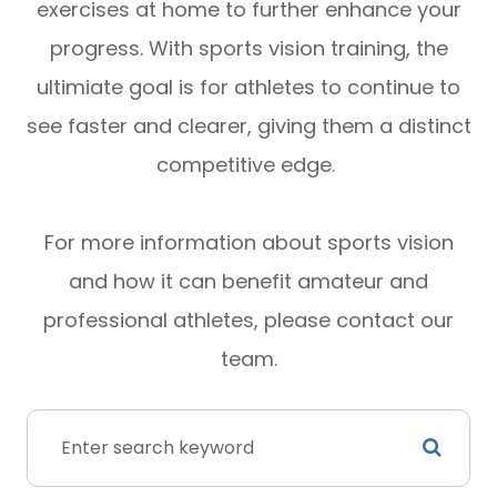
exercises at home to further enhance your
progress. With sports vision training, the
ultimiate goal is for athletes to continue to
see faster and clearer, giving them a distinct
competitive edge.
For more information about sports vision
and how it can benefit amateur and
professional athletes, please contact our
team.