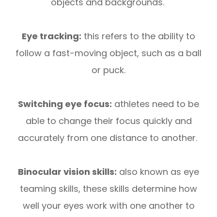
objects and backgrounds.
Eye tracking:
this refers to the ability to
follow a fast-moving object, such as a ball
or puck.
Switching eye focus:
athletes need to be
able to change their focus quickly and
accurately from one distance to another.
Binocular vision skills:
also known as eye
teaming skills, these skills determine how
well your eyes work with one another to