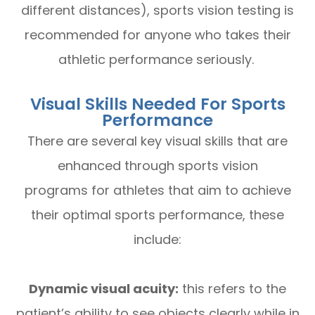
different distances), sports vision testing is
recommended for anyone who takes their
athletic performance seriously.
Visual Skills Needed For Sports
Performance
There are several key visual skills that are
enhanced through sports vision
programs for athletes that aim to achieve
their optimal sports performance, these
include:
Dynamic visual acuity:
this refers to the
patient’s ability to see objects clearly while in