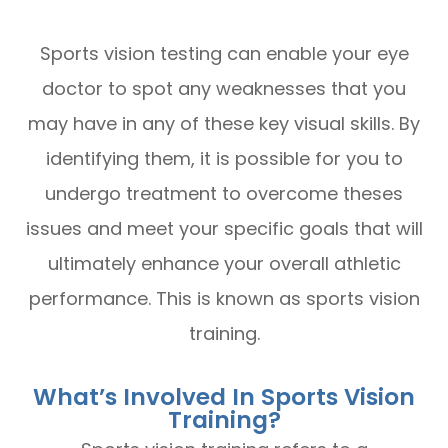
Sports vision testing can enable your eye
doctor to spot any weaknesses that you
may have in any of these key visual skills. By
identifying them, it is possible for you to
undergo treatment to overcome theses
issues and meet your specific goals that will
ultimately enhance your overall athletic
performance. This is known as sports vision
training.
What’s Involved In Sports Vision
Training?