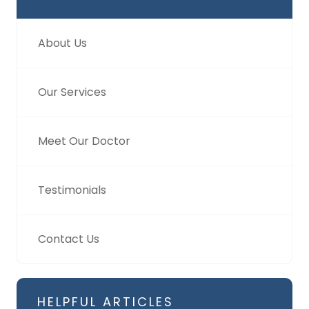
About Us
Our Services
Meet Our Doctor
Testimonials
Contact Us
HELPFUL ARTICLES