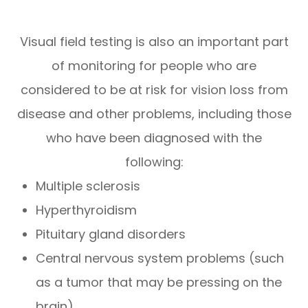
Visual field testing is also an important part
of monitoring for people who are
considered to be at risk for vision loss from
disease and other problems, including those
who have been diagnosed with the
following:
Multiple sclerosis
Hyperthyroidism
Pituitary gland disorders
Central nervous system problems (such
as a tumor that may be pressing on the
brain)