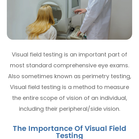
Visual field testing is an important part of
most standard comprehensive eye exams.
Also sometimes known as perimetry testing,
Visual field testing is a method to measure
the entire scope of vision of an individual,
including their peripheral/side vision.
The Importance Of Visual Field
Testing