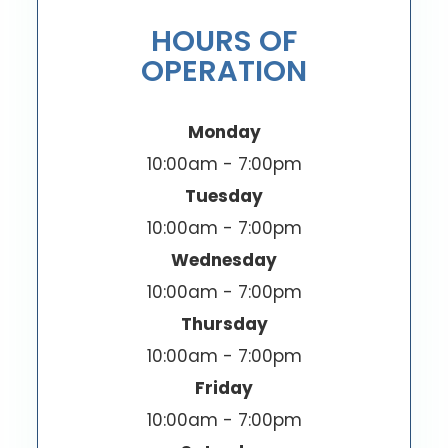
HOURS OF
OPERATION
Monday
10:00am - 7:00pm
Tuesday
10:00am - 7:00pm
Wednesday
10:00am - 7:00pm
Thursday
10:00am - 7:00pm
Friday
10:00am - 7:00pm