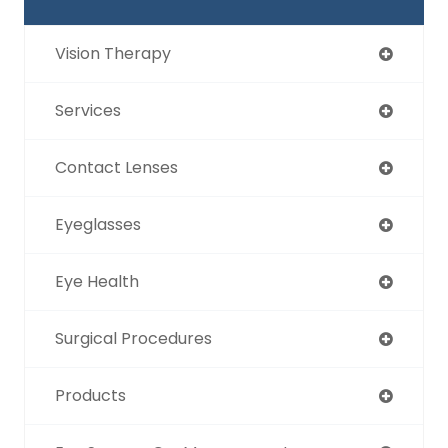
Vision Therapy
Services
Contact Lenses
Eyeglasses
Eye Health
Surgical Procedures
Products