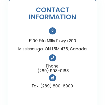
CONTACT
INFORMATION
5100 Erin Mills Pkwy r200
Mississauga, ON L5M 4Z5, Canada
Phone:
(289) 998-0188
Fax: (289) 800-6900