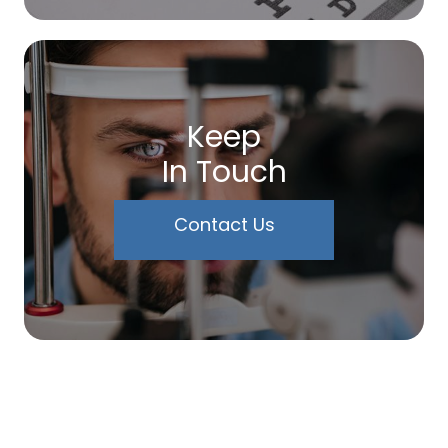
Keep
In Touch
Contact Us