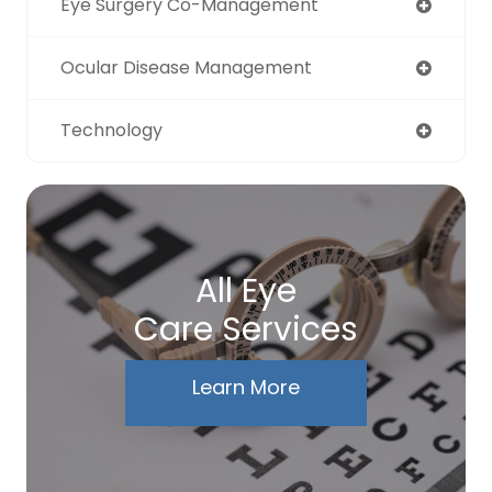
Eye Surgery Co-Management
Ocular Disease Management
Technology
All Eye
Care Services
Learn More