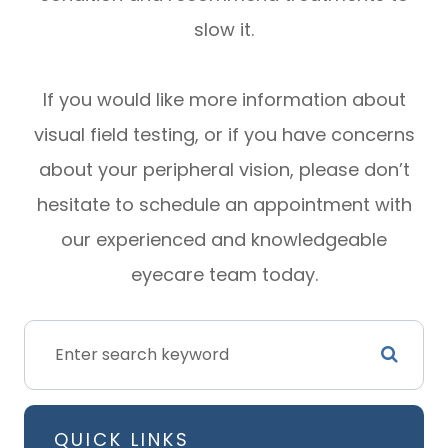
slow it.
If you would like more information about
visual field testing, or if you have concerns
about your peripheral vision, please don’t
hesitate to schedule an appointment with
our experienced and knowledgeable
eyecare team today.
QUICK LINKS