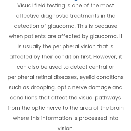
Visual field testing is one of the most
effective diagnostic treatments in the
detection of glaucoma. This is because
when patients are affected by glaucoma, it
is usually the peripheral vision that is
affected by their condition first. However, it
can also be used to detect central or
peripheral retinal diseases, eyelid conditions
such as drooping, optic nerve damage and
conditions that affect the visual pathways
from the optic nerve to the area of the brain
where this information is processed into
vision.