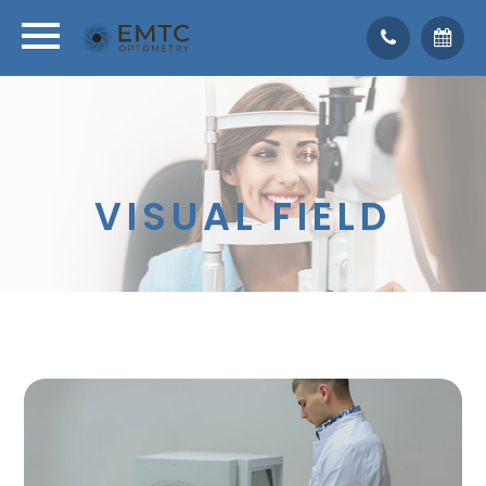
VISUAL FIELD