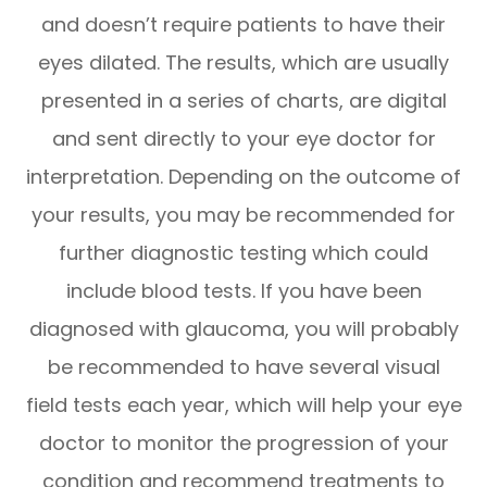
and doesn’t require patients to have their
eyes dilated. The results, which are usually
presented in a series of charts, are digital
and sent directly to your eye doctor for
interpretation. Depending on the outcome of
your results, you may be recommended for
further diagnostic testing which could
include blood tests. If you have been
diagnosed with glaucoma, you will probably
be recommended to have several visual
field tests each year, which will help your eye
doctor to monitor the progression of your
condition and recommend treatments to