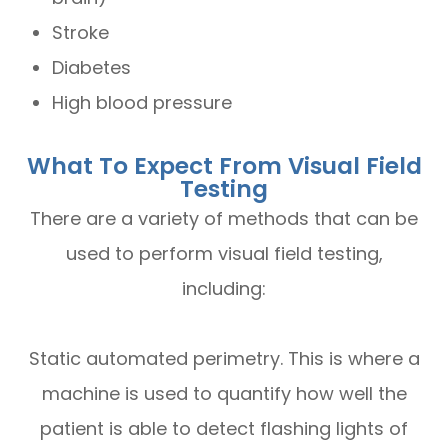
Stroke
Diabetes
High blood pressure
What To Expect From Visual Field
Testing
There are a variety of methods that can be
used to perform visual field testing,
including:
Static automated perimetry.
This is where a
machine is used to quantify how well the
patient is able to detect flashing lights of