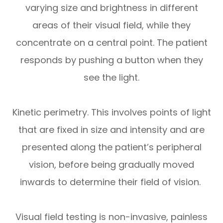
varying size and brightness in different
areas of their visual field, while they
concentrate on a central point. The patient
responds by pushing a button when they
see the light.
Kinetic perimetry.
This involves points of light
that are fixed in size and intensity and are
presented along the patient’s peripheral
vision, before being gradually moved
inwards to determine their field of vision.
Visual field testing is non-invasive, painless