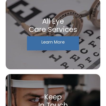
All Eye
Care Services
Learn More
Keep
In Touch