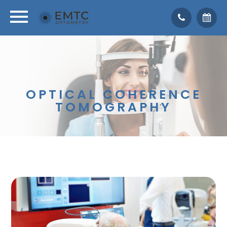
OPTICAL COHERENCE
TOMOGRAPHY