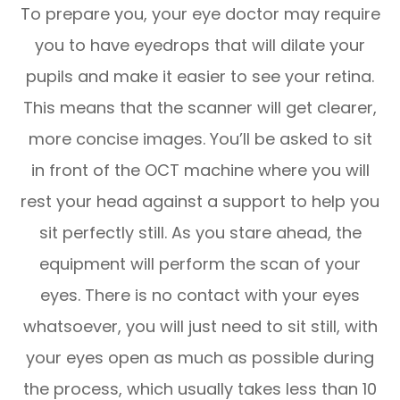
To prepare you, your eye doctor may require
you to have eyedrops that will dilate your
pupils and make it easier to see your retina.
This means that the scanner will get clearer,
more concise images. You’ll be asked to sit
in front of the OCT machine where you will
rest your head against a support to help you
sit perfectly still. As you stare ahead, the
equipment will perform the scan of your
eyes. There is no contact with your eyes
whatsoever, you will just need to sit still, with
your eyes open as much as possible during
the process, which usually takes less than 10