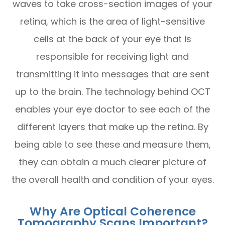
waves to take cross-section images of your
retina, which is the area of light-sensitive
cells at the back of your eye that is
responsible for receiving light and
transmitting it into messages that are sent
up to the brain. The technology behind OCT
enables your eye doctor to see each of the
different layers that make up the retina. By
being able to see these and measure them,
they can obtain a much clearer picture of
the overall health and condition of your eyes.
Why Are Optical Coherence
Tomography Scans Important?