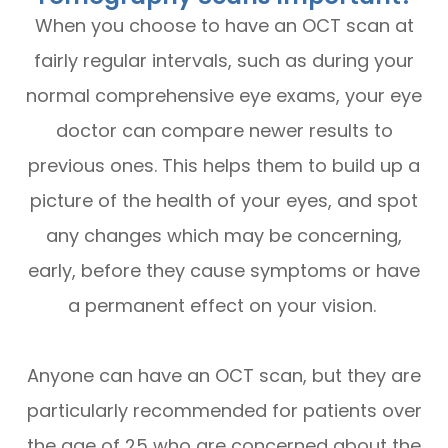
When you choose to have an OCT scan at
fairly regular intervals, such as during your
normal comprehensive eye exams, your eye
doctor can compare newer results to
previous ones. This helps them to build up a
picture of the health of your eyes, and spot
any changes which may be concerning,
early, before they cause symptoms or have
a permanent effect on your vision.
Anyone can have an OCT scan, but they are
particularly recommended for patients over
the age of 25 who are concerned about the