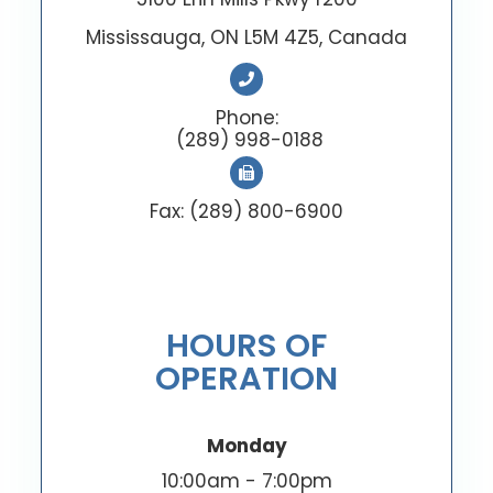
Mississauga, ON L5M 4Z5, Canada
Phone:
(289) 998-0188
Fax: (289) 800-6900
HOURS OF
OPERATION
Monday
10:00am - 7:00pm