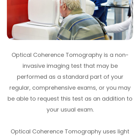
Optical Coherence Tomography is a non-
invasive imaging test that may be
performed as a standard part of your
regular, comprehensive exams, or you may
be able to request this test as an addition to
your usual exam.
Optical Coherence Tomography uses light