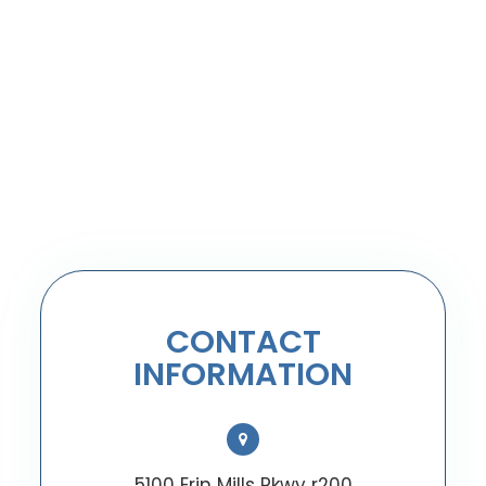
CONTACT
INFORMATION
5100 Erin Mills Pkwy r200