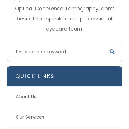
Optical Coherence Tomography, don’t
hesitate to speak to our professional
eyecare team.
QUICK LINKS
About Us
Our Services