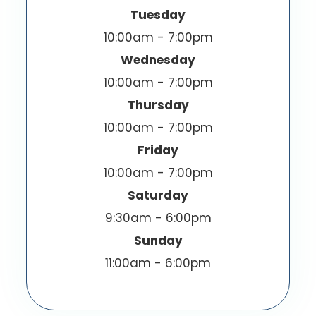
Tuesday
10:00am - 7:00pm
Wednesday
10:00am - 7:00pm
Thursday
10:00am - 7:00pm
Friday
10:00am - 7:00pm
Saturday
9:30am - 6:00pm
Sunday
11:00am - 6:00pm