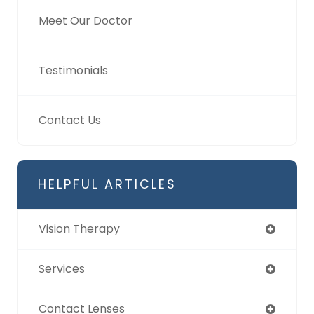
Meet Our Doctor
Testimonials
Contact Us
HELPFUL ARTICLES
Vision Therapy
Services
Contact Lenses