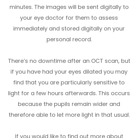
minutes. The images will be sent digitally to
your eye doctor for them to assess
immediately and stored digitally on your
personal record.
There’s no downtime after an OCT scan, but
if you have had your eyes dilated you may
find that you are particularly sensitive to
light for a few hours afterwards. This occurs
because the pupils remain wider and
therefore able to let more light in that usual.
If you would like to find out more about