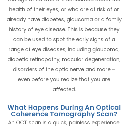
health of their eyes, or who are at risk of or
already have diabetes, glaucoma or a family
history of eye disease. This is because they
can be used to spot the early signs of a
range of eye diseases, including glaucoma,
diabetic retinopathy, macular degeneration,
disorders of the optic nerve and more –
even before you realize that you are
affected.
What Happens During An Optical
Coherence Tomography Scan?
An OCT scan is a quick, painless experience.