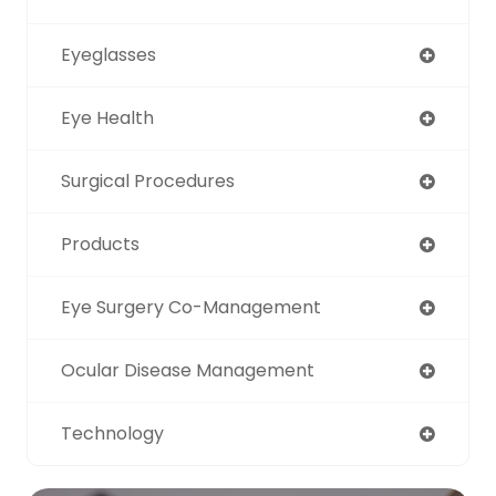
Eyeglasses
Eye Health
Surgical Procedures
Products
Eye Surgery Co-Management
Ocular Disease Management
Technology