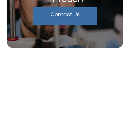
Contact Us