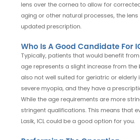
lens over the cornea to allow for corrected
aging or other natural processes, the lens
updated prescription.
Who Is A Good Candidate For I
Typically, patients that would benefit from
age represents a slight increase from the b
also not well suited for geriatric or elderl
severe myopia, and they have a prescripti
While the age requirements are more stringe
stringent qualifications. This means that e
Lasik, ICL could be a good option for you.