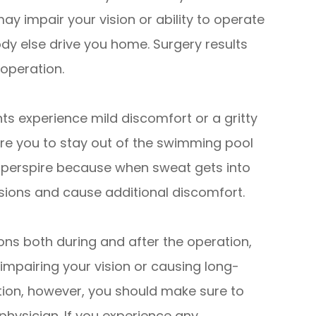
y impair your vision or ability to operate
dy else drive you home. Surgery results
 operation.
ts experience mild discomfort or a gritty
uire you to stay out of the swimming pool
y perspire because when sweat gets into
isions and cause additional discomfort.
ons both during and after the operation,
 impairing your vision or causing long-
tion, however, you should make sure to
 physician. If you experience any