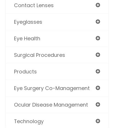
Contact Lenses
Eyeglasses
Eye Health
Surgical Procedures
Products
Eye Surgery Co-Management
Ocular Disease Management
Technology