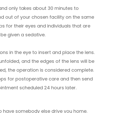
 and only takes about 30 minutes to
nd out of your chosen facility on the same
 for their eyes and individuals that are
be given a sedative.
ns in the eye to insert and place the lens.
 unfolded, and the edges of the lens will be
eted, the operation is considered complete.
ps for postoperative care and then send
ntment scheduled 24 hours later.
d to have somebody else drive you home.