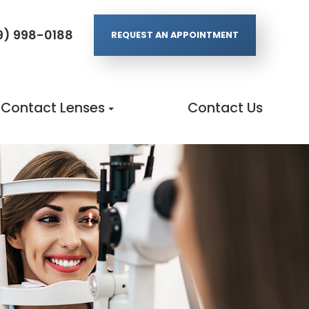
9) 998-0188
REQUEST AN APPOINTMENT
Contact Lenses
Contact Us