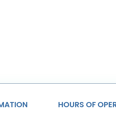
MATION
HOURS OF OPE