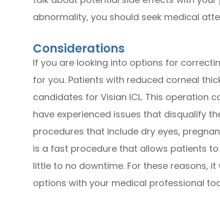
abnormality, you should seek medical atte
Considerations
If you are looking into options for correct
for you. Patients with reduced corneal thic
candidates for Visian ICL. This operation 
have experienced issues that disqualify th
procedures that include dry eyes, pregnancy
is a fast procedure that allows patients to 
little to no downtime. For these reasons, it
options with your medical professional to