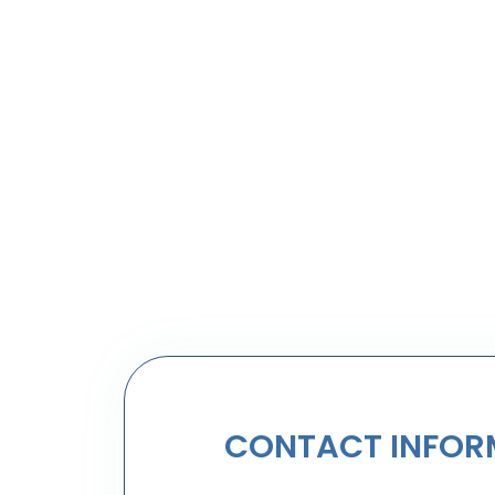
CONTACT INFOR