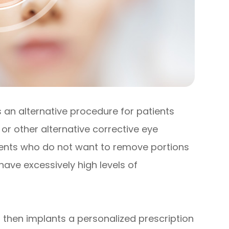
is an alternative procedure for patients
or other alternative corrective eye
atients who do not want to remove portions
 have excessively high levels of
 then implants a personalized prescription