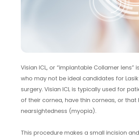
Visian ICL, or “implantable Collamer lens” 
who may not be ideal candidates for Lasik 
surgery. Visian ICL is typically used for p
of their cornea, have thin corneas, or that
nearsightedness (myopia).
This procedure makes a small incision and