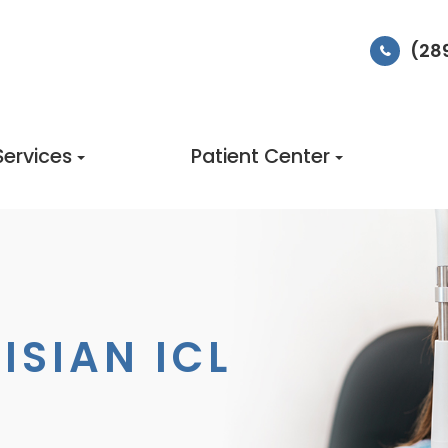
(28
Services
Patient Center
ISIAN ICL