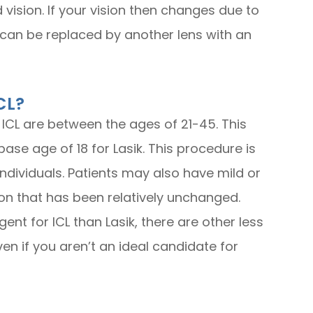
 vision. If your vision then changes due to
 can be replaced by another lens with an
CL?
 ICL are between the ages of 21-45. This
ase age of 18 for Lasik. This procedure is
y individuals. Patients may also have mild or
on that has been relatively unchanged.
nt for ICL than Lasik, there are other less
ven if you aren’t an ideal candidate for