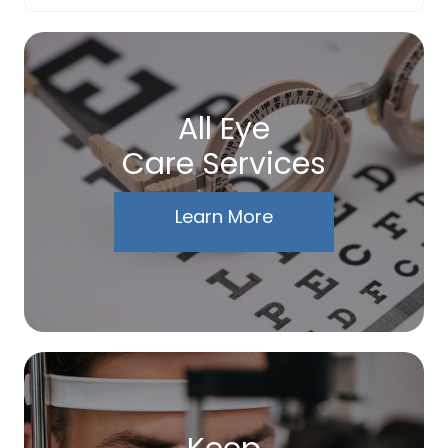
All Eye
Care Services
Learn More