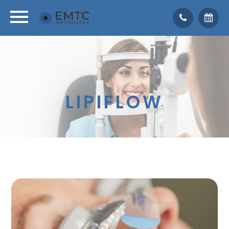
LIPIFLOW