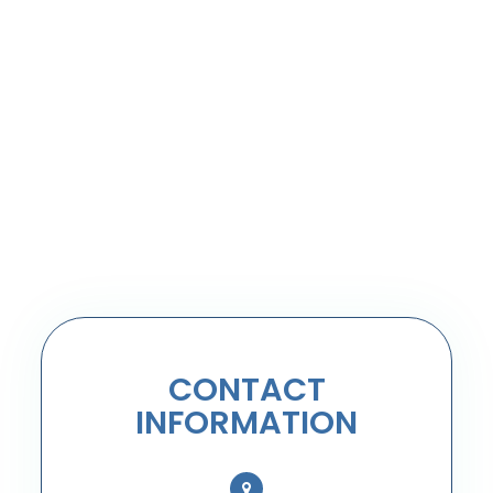
CONTACT
INFORMATION