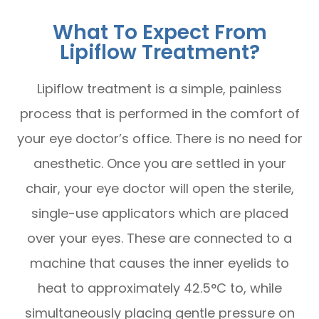
What To Expect From
Lipiflow Treatment?
Lipiflow treatment is a simple, painless
process that is performed in the comfort of
your eye doctor’s office. There is no need for
anesthetic. Once you are settled in your
chair, your eye doctor will open the sterile,
single-use applicators which are placed
over your eyes. These are connected to a
machine that causes the inner eyelids to
heat to approximately 42.5°C to, while
simultaneously placing gentle pressure on