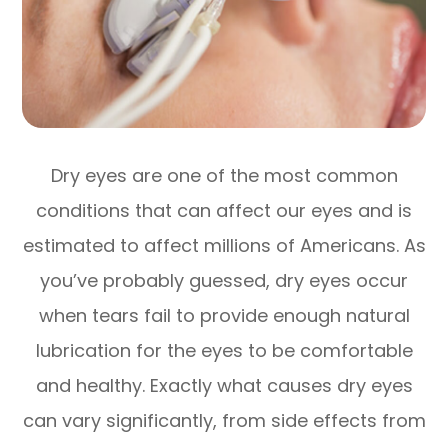
Dry eyes are one of the most common
conditions that can affect our eyes and is
estimated to affect millions of Americans. As
you’ve probably guessed, dry eyes occur
when tears fail to provide enough natural
lubrication for the eyes to be comfortable
and healthy. Exactly what causes dry eyes
can vary significantly, from side effects from