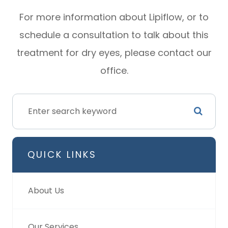
For more information about Lipiflow, or to
schedule a consultation to talk about this
treatment for dry eyes, please contact our
office.
QUICK LINKS
About Us
Our Services