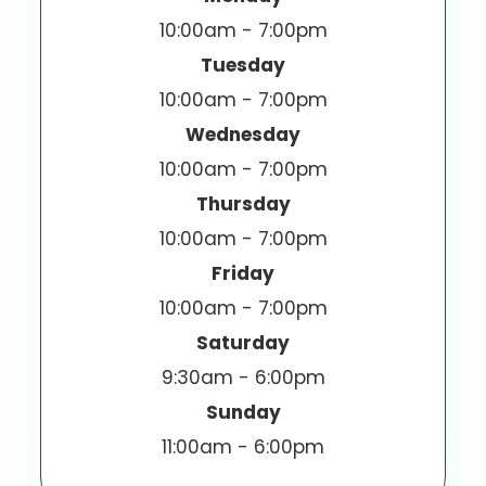
10:00am - 7:00pm
Tuesday
10:00am - 7:00pm
Wednesday
10:00am - 7:00pm
Thursday
10:00am - 7:00pm
Friday
10:00am - 7:00pm
Saturday
9:30am - 6:00pm
Sunday
11:00am - 6:00pm