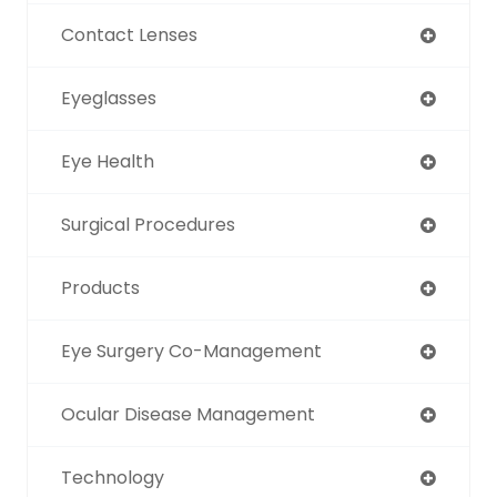
Contact Lenses
Eyeglasses
Eye Health
Surgical Procedures
Products
Eye Surgery Co-Management
Ocular Disease Management
Technology