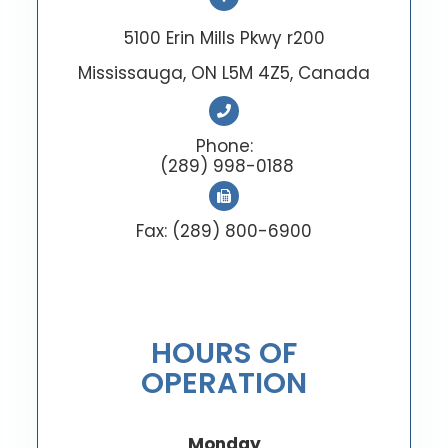
5100 Erin Mills Pkwy r200
Mississauga, ON L5M 4Z5, Canada
Phone:
(289) 998-0188
Fax: (289) 800-6900
HOURS OF
OPERATION
Monday