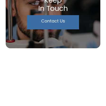
Keep
In Touch
Contact Us