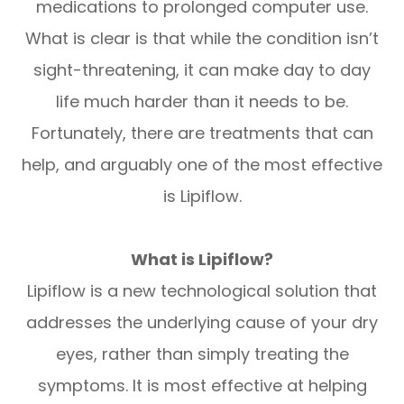
medications to prolonged computer use.
What is clear is that while the condition isn’t
sight-threatening, it can make day to day
life much harder than it needs to be.
Fortunately, there are treatments that can
help, and arguably one of the most effective
is Lipiflow.
What is Lipiflow?
Lipiflow is a new technological solution that
addresses the underlying cause of your dry
eyes, rather than simply treating the
symptoms. It is most effective at helping