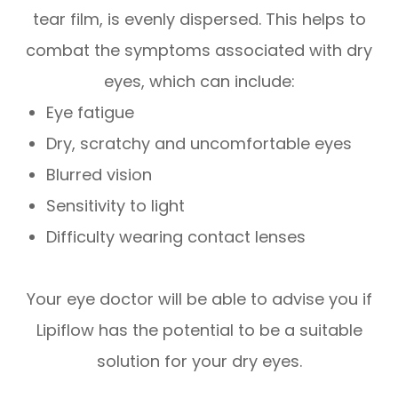
tear film, is evenly dispersed. This helps to
combat the symptoms associated with dry
eyes, which can include:
Eye fatigue
Dry, scratchy and uncomfortable eyes
Blurred vision
Sensitivity to light
Difficulty wearing contact lenses
Your eye doctor will be able to advise you if
Lipiflow has the potential to be a suitable
solution for your dry eyes.