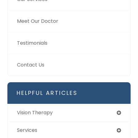
Meet Our Doctor
Testimonials
Contact Us
HELPFUL ARTICLES
Vision Therapy
Services