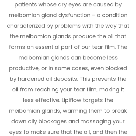
patients whose dry eyes are caused by
meibomian gland dysfunction – a condition
characterized by problems with the way that
the meibomian glands produce the oil that
forms an essential part of our tear film. The
meibomian glands can become less
productive, or in some cases, even blocked
by hardened oil deposits. This prevents the
oil from reaching your tear film, making it
less effective. Lipiflow targets the
meibomian glands, warming them to break
down oily blockages and massaging your
eyes to make sure that the oil, and then the