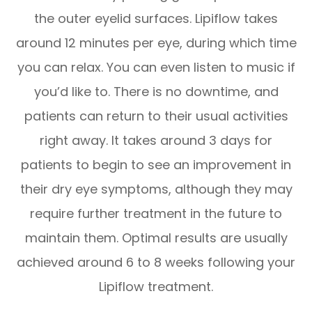
the outer eyelid surfaces. Lipiflow takes
around 12 minutes per eye, during which time
you can relax. You can even listen to music if
you’d like to. There is no downtime, and
patients can return to their usual activities
right away. It takes around 3 days for
patients to begin to see an improvement in
their dry eye symptoms, although they may
require further treatment in the future to
maintain them. Optimal results are usually
achieved around 6 to 8 weeks following your
Lipiflow treatment.