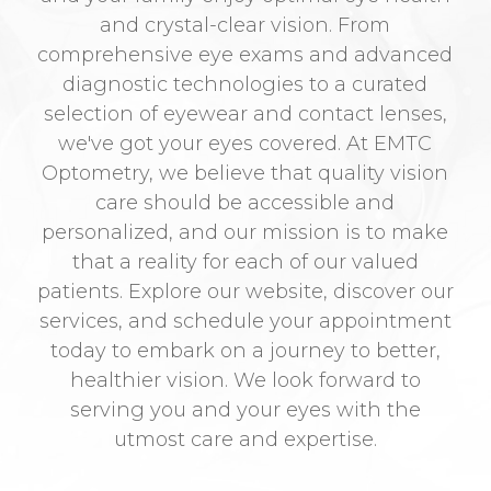
and crystal-clear vision. From
comprehensive eye exams and advanced
diagnostic technologies to a curated
selection of eyewear and contact lenses,
we've got your eyes covered. At EMTC
Optometry, we believe that quality vision
care should be accessible and
personalized, and our mission is to make
that a reality for each of our valued
patients. Explore our website, discover our
services, and schedule your appointment
today to embark on a journey to better,
healthier vision. We look forward to
serving you and your eyes with the
utmost care and expertise.