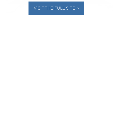
VISIT THE FULL SITE