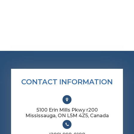
CONTACT INFORMATION
5100 Erin Mills Pkwy r200
​​​​​​​Mississauga, ON L5M 4Z5, Canada