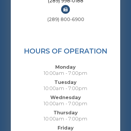
(289) 998-0188
(289) 800-6900
HOURS OF OPERATION
Monday
10:00am - 7:00pm
Tuesday
10:00am - 7:00pm
Wednesday
10:00am - 7:00pm
Thursday
10:00am - 7:00pm
Friday