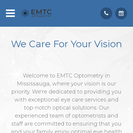
We Care
For Your Vision
Welcome to EMTC Optometry in
Mississauga, where your vision is our
priority. We're dedicated to providing you
with exceptional eye care services and
top-notch optical solutions. Our
experienced team of optometrists and
staff are committed to ensuring that you
and your family enjoy optimal eye health