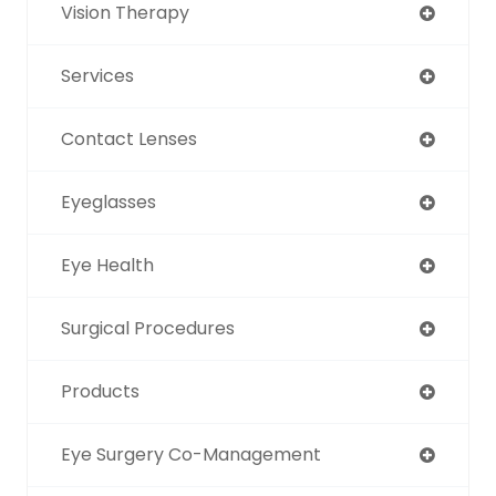
Vision Therapy
Services
Contact Lenses
Eyeglasses
Eye Health
Surgical Procedures
Products
Eye Surgery Co-Management