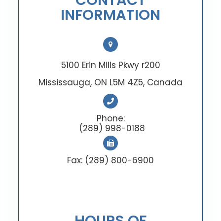
CONTACT
INFORMATION
5100 Erin Mills Pkwy r200
Mississauga, ON L5M 4Z5, Canada
Phone:
(289) 998-0188
Fax: (289) 800-6900
HOURS OF