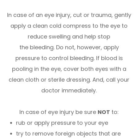
In case of an eye injury, cut or trauma, gently
apply a clean cold compress to the eye to
reduce swelling and help stop
the bleeding. Do not, however, apply
pressure to control bleeding. If blood is
pooling in the eye, cover both eyes with a
clean cloth or sterile dressing. And, call your
doctor immediately.
In case of eye injury be sure
NOT
to:
rub or apply pressure to your eye
try to remove foreign objects that are