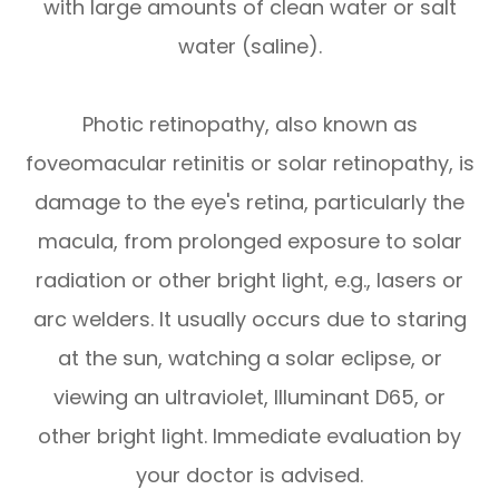
with large amounts of clean water or salt
water (saline).
Photic retinopathy, also known as
foveomacular retinitis or solar retinopathy, is
damage to the eye's retina, particularly the
macula, from prolonged exposure to solar
radiation or other bright light, e.g., lasers or
arc welders. It usually occurs due to staring
at the sun, watching a solar eclipse, or
viewing an ultraviolet, Illuminant D65, or
other bright light. Immediate evaluation by
your doctor is advised.