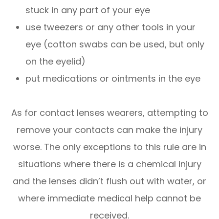
stuck in any part of your eye
use tweezers or any other tools in your
eye (cotton swabs can be used, but only
on the eyelid)
put medications or ointments in the eye
As for contact lenses wearers, attempting to
remove your contacts can make the injury
worse. The only exceptions to this rule are in
situations where there is a chemical injury
and the lenses didn’t flush out with water, or
where immediate medical help cannot be
received.