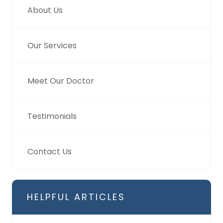
About Us
Our Services
Meet Our Doctor
Testimonials
Contact Us
HELPFUL ARTICLES