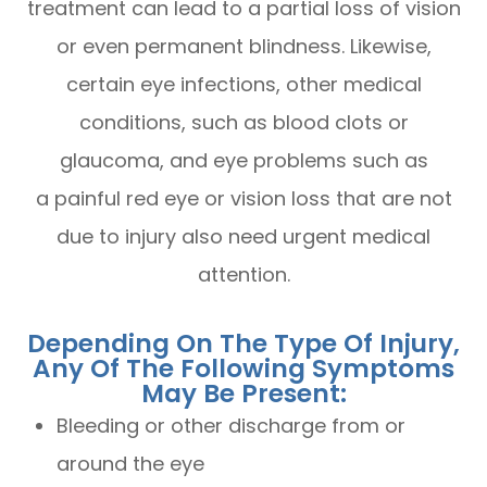
treatment can lead to a partial loss of vision
or even permanent blindness. Likewise,
certain eye infections, other medical
conditions, such as blood clots or
glaucoma, and eye problems such as
a painful red eye or vision loss that are not
due to injury also need urgent medical
attention.
Depending On The Type Of Injury,
Any Of The Following Symptoms
May Be Present:
Bleeding or other discharge from or
around the eye