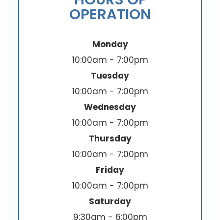
OPERATION
Monday
10:00am - 7:00pm
Tuesday
10:00am - 7:00pm
Wednesday
10:00am - 7:00pm
Thursday
10:00am - 7:00pm
Friday
10:00am - 7:00pm
Saturday
9:30am - 6:00pm