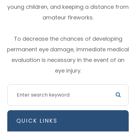
young children, and keeping a distance from
amateur fireworks.
To decrease the chances of developing
permanent eye damage, immediate medical
evaluation is necessary in the event of an
eye injury.
QUICK LINKS