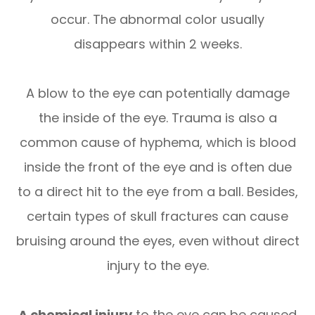
occur. The abnormal color usually
disappears within 2 weeks.
A blow to the eye can potentially damage
the inside of the eye. Trauma is also a
common cause of hyphema, which is blood
inside the front of the eye and is often due
to a direct hit to the eye from a ball. Besides,
certain types of skull fractures can cause
bruising around the eyes, even without direct
injury to the eye.
A chemical injury
to the eye can be caused