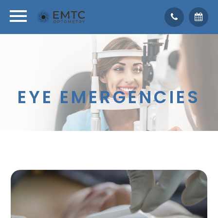
EYE EMERGENCIES