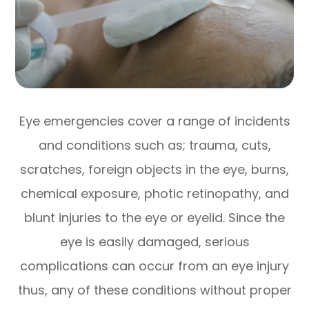
Eye emergencies cover a range of incidents
and conditions such as; trauma, cuts,
scratches, foreign objects in the eye, burns,
chemical exposure, photic retinopathy, and
blunt injuries to the eye or eyelid. Since the
eye is easily damaged, serious
complications can occur from an eye injury
thus, any of these conditions without proper