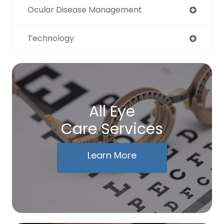
Ocular Disease Management
Technology
All Eye
Care Services
Learn More