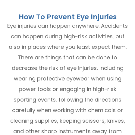
How To Prevent Eye Injuries
Eye injuries can happen anywhere. Accidents
can happen during high-risk activities, but
also in places where you least expect them.
There are things that can be done to
decrease the risk of eye injuries, including
wearing protective eyewear when using
power tools or engaging in high-risk
sporting events, following the directions
carefully when working with chemicals or
cleaning supplies, keeping scissors, knives,
and other sharp instruments away from