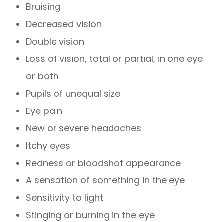
Bruising
Decreased vision
Double vision
Loss of vision, total or partial, in one eye
or both
Pupils of unequal size
Eye pain
New or severe headaches
Itchy eyes
Redness or bloodshot appearance
A sensation of something in the eye
Sensitivity to light
Stinging or burning in the eye