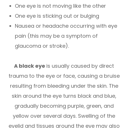
One eye is not moving like the other
One eye is sticking out or bulging
Nausea or headache occurring with eye
pain (this may be a symptom of
glaucoma or stroke).
A black eye
is usually caused by direct
trauma to the eye or face, causing a bruise
resulting from bleeding under the skin. The
skin around the eye turns black and blue,
gradually becoming purple, green, and
yellow over several days. Swelling of the
eyelid and tissues around the eye may also