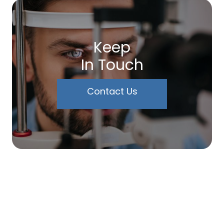
Keep
In Touch
Contact Us