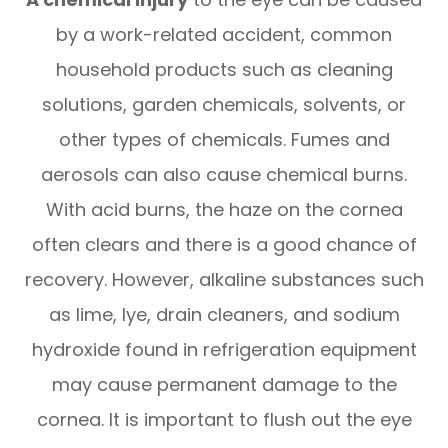
by a work-related accident, common
household products such as cleaning
solutions, garden chemicals, solvents, or
other types of chemicals. Fumes and
aerosols can also cause chemical burns.
With acid burns, the haze on the cornea
often clears and there is a good chance of
recovery. However, alkaline substances such
as lime, lye, drain cleaners, and sodium
hydroxide found in refrigeration equipment
may cause permanent damage to the
cornea. It is important to flush out the eye